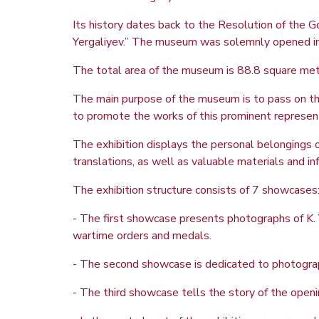
Its history dates back to the Resolution of th
Yergaliyev.” The museum was solemnly opened in 
The total area of the museum is 88.8 square meter
The main purpose of the museum is to pass on the r
to promote the works of this prominent representat
The exhibition displays the personal belongings 
translations, as well as valuable materials and inf
The exhibition structure consists of 7 showcases
- The first showcase presents photographs of K. 
wartime orders and medals.
- The second showcase is dedicated to photograp
- The third showcase tells the story of the openi