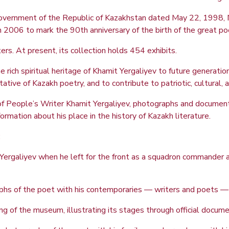
e Government of the Republic of Kazakhstan dated May 22, 199
2006 to mark the 90th anniversary of the birth of the great po
s. At present, its collection holds 454 exhibits.
ich spiritual heritage of Khamit Yergaliyev to future generations
ive of Kazakh poetry, and to contribute to patriotic, cultural, a
of People’s Writer Khamit Yergaliyev, photographs and documents
ormation about his place in the history of Kazakh literature.
:
Yergaliyev when he left for the front as a squadron commander an
hs of the poet with his contemporaries — writers and poets — al
ng of the museum, illustrating its stages through official docum