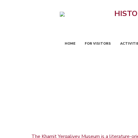
HISTO
HOME
FOR VISITORS
ACTIVITI
The Khamit Yergaliyev Museum is a literature-orien