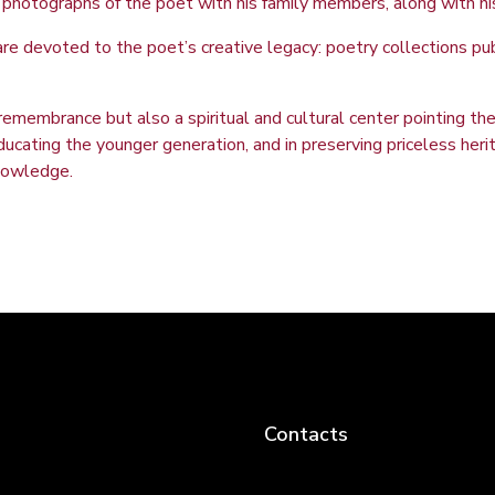
nal photographs of the poet with his family members, along with h
are devoted to the poet’s creative legacy: poetry collections publ
emembrance but also a spiritual and cultural center pointing the 
n educating the younger generation, and in preserving priceless he
knowledge.
Contacts