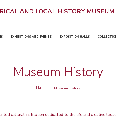
RICAL AND LOCAL HISTORY MUSEUM
ES
EXHIBITIONS AND EVENTS
EXPOSITION HALLS
COLLECTIO
Museum History
Main
Museum History
ted cultural institution dedicated to the life and creative legac