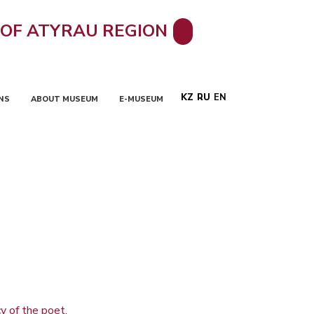
 OF ATYRAU REGION
KZ
RU
EN
NS
ABOUT MUSEUM
E-MUSEUM
y of the poet.