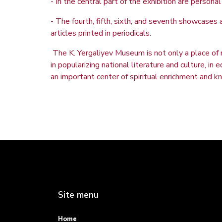
- In the central part of the exhibition are perso
- The fourth, fifth, sixth, and seventh showcases 
articles printed in periodicals.
The K. Yergaliyev Museum is not only a place of r
in popularizing national literature and culture, i
an important center of spiritual enrichment and 
Site menu
Home