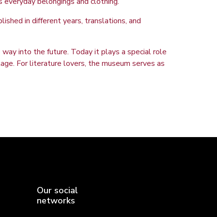
is everyday belongings and clothing.
ished in different years, translations, and
way into the future. Today it plays a special role
ritage. For literature lovers, the museum serves as
Our social
networks