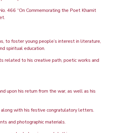
8, No. 466 “On Commemorating the Poet Khamit
et.
, to foster young people’s interest in literature,
nd spiritual education.
 related to his creative path, poetic works and
d upon his return from the war, as well as his
ong with his festive congratulatory letters.
ents and photographic materials.