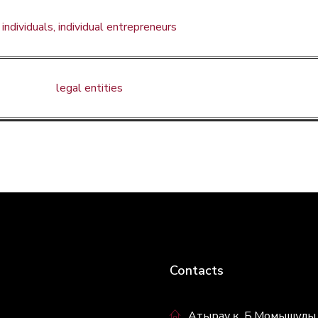
individuals, individual entrepreneurs
legal entities
Contacts
Атырау қ. Б.Момышұлы