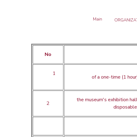
Main
ORGANIZAT
No
1
of a one-time (1 hour
the museum's exhibition ha
2
disposabl