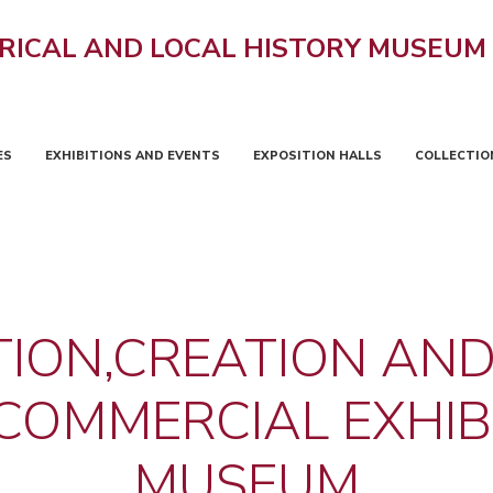
RICAL AND LOCAL HISTORY MUSEUM
ES
EXHIBITIONS AND EVENTS
EXPOSITION HALLS
COLLECTIO
ION,CREATION AND
OMMERCIAL EXHIBI
MUSEUM