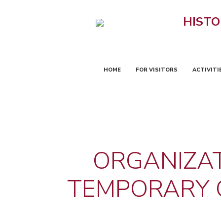
HISTO
HOME
FOR VISITORS
ACTIVITI
ORGANIZAT
TEMPORARY C