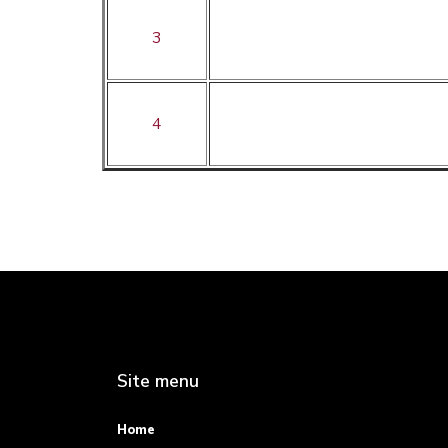
3
4
Site menu
Home