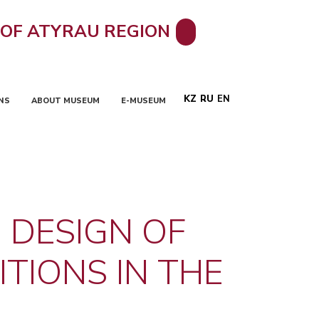
 OF ATYRAU REGION
KZ
RU
EN
NS
ABOUT MUSEUM
E-MUSEUM
 DESIGN OF
TIONS IN THE