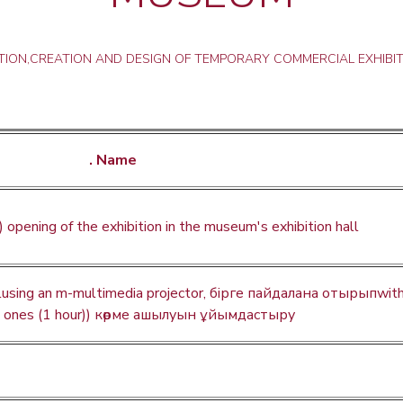
ION,CREATION AND DESIGN OF TEMPORARY COMMERCIAL EXHIBIT
. Name
) opening of the exhibition in the museum's exhibition hall
llusing an m-multimedia projector, бірге пайдалана отырыпwit
e ones (1 hour)) көрме ашылуын ұйымдастыру