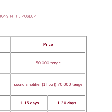
IONS IN THE MUSEUM
Price
50 000 tenge
h
sound amplifier (1 hour)) 70 000 tenge
1-15 days
1-30 days