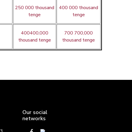
250 000 thousand
400 000 thousand
tenge
tenge
400400,000
700 700,000
thousand tenge
thousand tenge
Our social
networks
,3