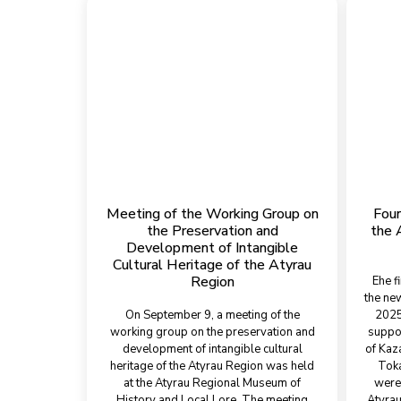
Meeting of the Working Group on
Foun
the Preservation and
the 
Development of Intangible
Cultural Heritage of the Atyrau
Region
Еhe f
the ne
On September 9, a meeting of the
2025,
working group on the preservation and
suppor
development of intangible cultural
of Kaz
heritage of the Atyrau Region was held
Toka
at the Atyrau Regional Museum of
were 
History and Local Lore. The meeting
Atyrau