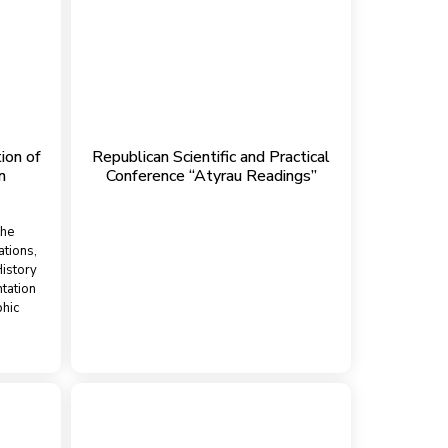
ion of
Republican Scientific and Practical
n
Conference “Atyrau Readings”
the
ations,
istory
tation
phic