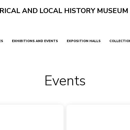
RICAL AND LOCAL HISTORY MUSEUM
ES
EXHIBITIONS AND EVENTS
EXPOSITION HALLS
COLLECTIO
Events
Виджет не найден
Main
Events