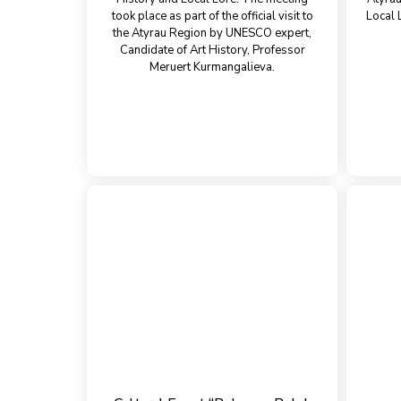
took place as part of the official visit to
Local 
the Atyrau Region by UNESCO expert,
Candidate of Art History, Professor
Meruert Kurmangalieva.