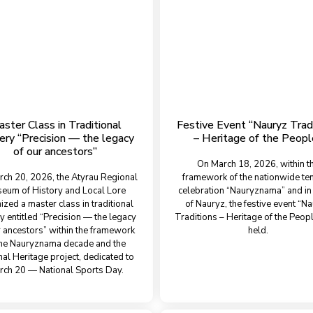
ster Class in Traditional
Festive Event “Nauryz Trad
ery “Precision — the legacy
– Heritage of the Peopl
of our ancestors”
On March 18, 2026, within t
ch 20, 2026, the Atyrau Regional
framework of the nationwide te
eum of History and Local Lore
celebration “Nauryznama” and in
ized a master class in traditional
of Nauryz, the festive event “N
y entitled “Precision — the legacy
Traditions – Heritage of the Peop
r ancestors” within the framework
held.
the Nauryznama decade and the
nal Heritage project, dedicated to
rch 20 — National Sports Day.