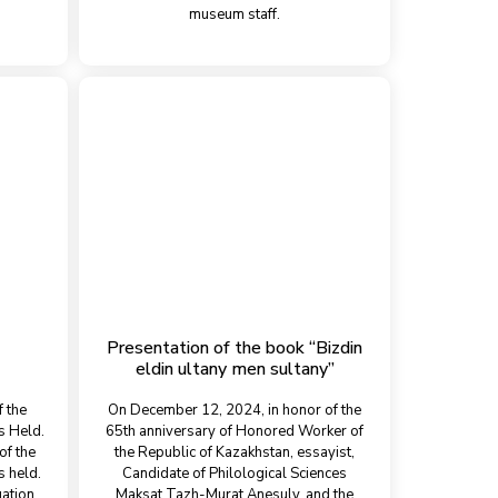
museum staff.
Presentation of the book “Bіzdіn
eldin ultany men sultany”
f the
On December 12, 2024, in honor of the
s Held.
65th anniversary of Honored Worker of
of the
the Republic of Kazakhstan, essayist,
 held.
Candidate of Philological Sciences
uation
Maksat Tazh-Murat Anesuly, and the