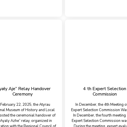
yały Aje” Relay Handover
4 th Expert Selection
Ceremony
Commission
February 22, 2025, the Atyrau
In December, the 4th Meeting o
nal Museum of History and Local
Expert Selection Commission Wa
osted the ceremonial handover of
In December, the fourth meeting 
“Ayaly Azhe” relay, organized in
Expert Selection Commission was
ation with the Regional Council of
During the meeting, expert eval