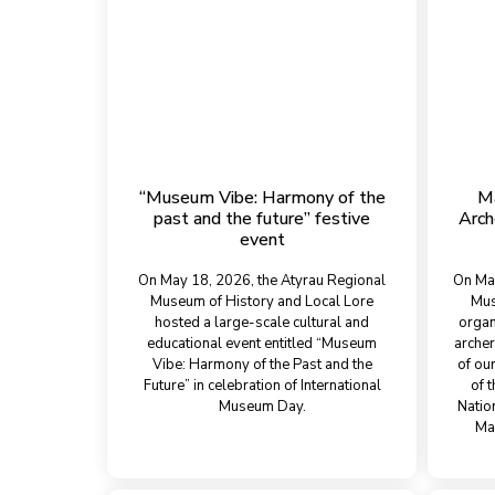
“Museum Vibe: Harmony of the
Ma
past and the future” festive
Arch
event
On May 18, 2026, the Atyrau Regional
On Mar
Museum of History and Local Lore
Mus
hosted a large-scale cultural and
organ
educational event entitled “Museum
archer
Vibe: Harmony of the Past and the
of ou
Future” in celebration of International
of 
Museum Day.
Natio
Ma