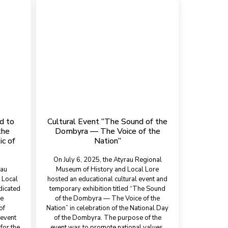
d to
Cultural Event “The Sound of the
the
Dombyra — The Voice of the
ic of
Nation”
On July 6, 2025, the Atyrau Regional
rau
Museum of History and Local Lore
 Local
hosted an educational cultural event and
dicated
temporary exhibition titled “The Sound
he
of the Dombyra — The Voice of the
of
Nation” in celebration of the National Day
 event
of the Dombyra. The purpose of the
for the
event was to promote national values,