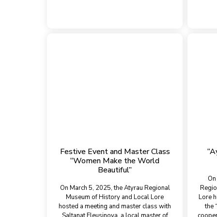
Festive Event and Master Class
“A
“Women Make the World
Beautiful”
On 
On March 5, 2025, the Atyrau Regional
Regio
Museum of History and Local Lore
Lore h
hosted a meeting and master class with
the 
Saltanat Eleusinova, a local master of
cooper