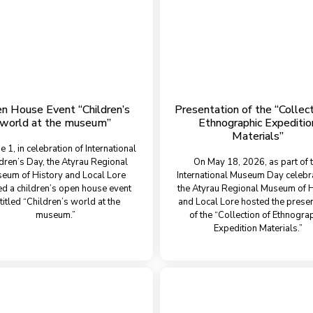
n House Event “Children’s
Presentation of the “Collect
world at the museum”
Ethnographic Expeditio
Materials”
e 1, in celebration of International
dren’s Day, the Atyrau Regional
On May 18, 2026, as part of 
eum of History and Local Lore
International Museum Day celebr
ed a children’s open house event
the Atyrau Regional Museum of H
titled “Children’s world at the
and Local Lore hosted the presen
museum.”
of the “Collection of Ethnogra
Expedition Materials.”