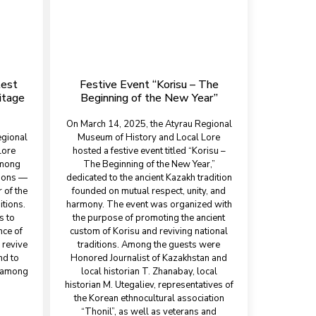
test
Festive Event “Korisu – The
itage
Beginning of the New Year”
On March 14, 2025, the Atyrau Regional
egional
Museum of History and Local Lore
Lore
hosted a festive event titled “Korisu –
among
The Beginning of the New Year,”
tions —
dedicated to the ancient Kazakh tradition
 of the
founded on mutual respect, unity, and
itions.
harmony. The event was organized with
s to
the purpose of promoting the ancient
nce of
custom of Korisu and reviving national
 revive
traditions. Among the guests were
nd to
Honored Journalist of Kazakhstan and
y among
local historian T. Zhanabay, local
historian M. Utegaliev, representatives of
the Korean ethnocultural association
“Thonil”, as well as veterans and