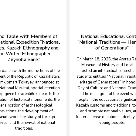
nd Table with Members of
National Educational Con
ational Expedition “National
“National Traditions — Her
es. Kazakh Ethnography and
of Generations”
he Writer-Ethnographer
Zeynolla Sanik”
On March 18, 2025, the Atyrau R
Museum of History and Local 
ordance with the instructions of the
hosted an intellectual contest 
ent of the Republic of Kazakhstan,
students entitled “National Tradi
m-Jomart Tokayev, announced at
Heritage of Generations”, in honor
National Kurultai, special attention
Day of Culture and National Trad
ng given to scientific research, the
The main goal of the event wa
ation of historical monuments, the
explain the educational significa
tensification of archaeological
Kazakh customs and traditions, to
cavations, the development of
and promote national values, a
eum work, the study of foreign
foster a sense of national identit
ives, and the revival of national
young people.
traditions.