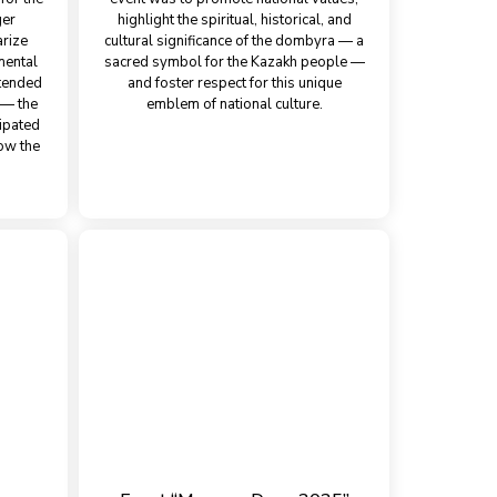
ger
highlight the spiritual, historical, and
arize
cultural significance of the dombyra — a
mental
sacred symbol for the Kazakh people —
ttended
and foster respect for this unique
n — the
emblem of national culture.
cipated
ow the