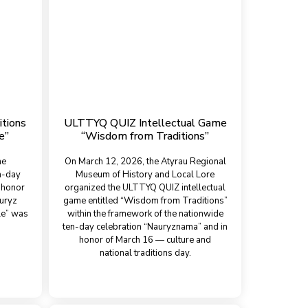
itions
ULTTYQ QUIZ Intellectual Game
e”
“Wisdom from Traditions”
he
On March 12, 2026, the Atyrau Regional
n-day
Museum of History and Local Lore
 honor
organized the ULTTYQ QUIZ intellectual
auryz
game entitled “Wisdom from Traditions”
le” was
within the framework of the nationwide
ten-day celebration “Nauryznama” and in
honor of March 16 — culture and
national traditions day.