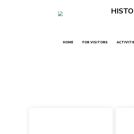
HISTO
HOME
FOR VISITORS
ACTIVITI