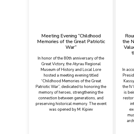
Meeting Evening “Childhood
Rou
Memories of the Great Patriotic
the N
War”
Valu
t
In honor of the 80th anniversary of the
Great Victory, the Atyrau Regional
Museum of History and Local Lore
In acc
hosted a meeting evening titled
Presid
“Childhood Memories of the Great
Kassy
Patriotic War”, dedicated to honoring the
the IV 
memory of heroes, strengthening the
is bei
connection between generations, and
restor
preserving historical memory. The event
in
was opened by M. Kipiev
ex
mus
arch