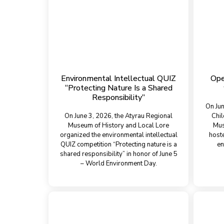
Environmental Intellectual QUIZ
Ope
“Protecting Nature Is a Shared
Responsibility”
On Jun
On June 3, 2026, the Atyrau Regional
Chil
Museum of History and Local Lore
Mus
organized the environmental intellectual
host
QUIZ competition “Protecting nature is a
en
shared responsibility” in honor of June 5
– World Environment Day.