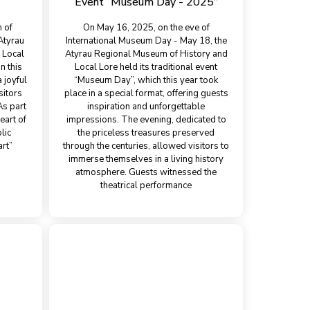
Event “Museum Day - 2025”
n of
On May 16, 2025, on the eve of
 Atyrau
International Museum Day - May 18, the
 Local
Atyrau Regional Museum of History and
n this
Local Lore held its traditional event
 joyful
“Museum Day”, which this year took
sitors
place in a special format, offering guests
As part
inspiration and unforgettable
eart of
impressions. The evening, dedicated to
lic
the priceless treasures preserved
rt”
through the centuries, allowed visitors to
immerse themselves in a living history
atmosphere. Guests witnessed the
theatrical performance