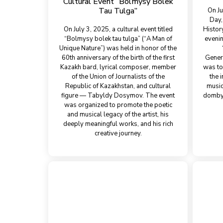
Cultural Event “Bolmysy Bolek
Tau Tulgа”
On Ju
Day,
On July 3, 2025, a cultural event titled
Histor
“Bolmysy bolek tau tulgа” (“A Man of
evenin
Unique Nature”) was held in honor of the
60th anniversary of the birth of the first
Gener
Kazakh bard, lyrical composer, member
was to
of the Union of Journalists of the
the 
Republic of Kazakhstan, and cultural
music
figure — Tabyldy Dosymov. The event
dombyr
was organized to promote the poetic
and musical legacy of the artist, his
deeply meaningful works, and his rich
creative journey.