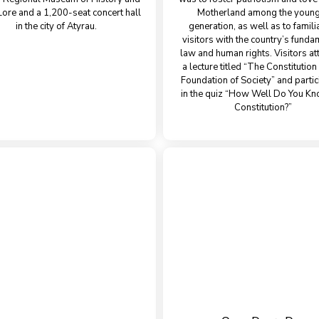
Lore and a 1,200-seat concert hall
Motherland among the youn
in the city of Atyrau.
generation, as well as to famili
visitors with the country’s funda
law and human rights. Visitors a
a lecture titled “The Constitutio
Foundation of Society” and parti
in the quiz “How Well Do You Kn
Constitution?”