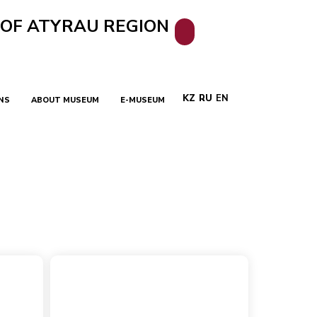
 OF ATYRAU REGION
KZ
RU
EN
NS
ABOUT MUSEUM
E-MUSEUM