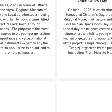
Open Doors Day
ne 13, 2025, in honor of Father’s
 the Atyrau Regional Museum of
On June 1, 2025, in celebratio
y and Local Lore hosted a meeting
International Children’s Day, the
g with family folk craftsmen titled
Regional Museum of History and
“Art Passed Down Through
Lore held an Open Doors Day. O
ations.” The purpose of the event
special day, the museum created a
 convey to the younger generation
atmosphere and left its young vi
importance and value of national
with unforgettable impressions. 
al instruments — particularly the
of the project “Tengiz Zhuregi” (H
a, to popularize its sound, and to
Tengiz), organized by the pub
promote national art.
foundation “From Heart to Hea