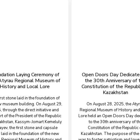
dation Laying Ceremony of
Open Doors Day Dedicate
Atyrau Regional Museum of
the 30th Anniversary of 
History and Local Lore
Constitution of the Republ
Kazakhstan
irst stone laid in the foundation of
w museum building. On August 29,
On August 28, 2025, the Aty
 through the direct initiative and
Regional Museum of History and
t of the President of the Republic
Lore held an Open Doors Day de
akhstan, Kassym-Jomart Kemeluly
to the 30th anniversary of t
yev, the first stone and capsule
Constitution of the Republic 
laid in the foundation of the new
Kazakhstan. The purpose of the
 Regional Museum of History and
was to foster patriotism and love 